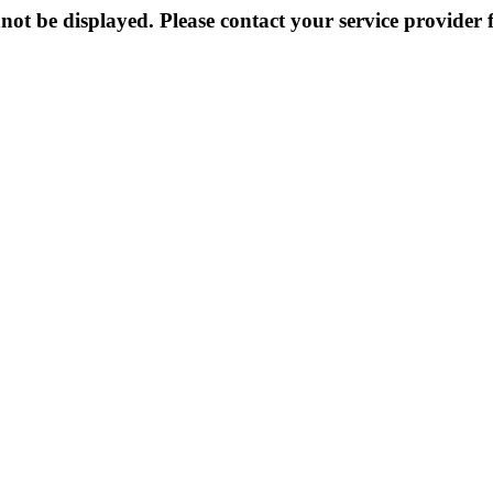
not be displayed. Please contact your service provider f