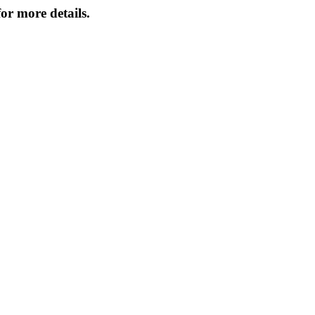
or more details.