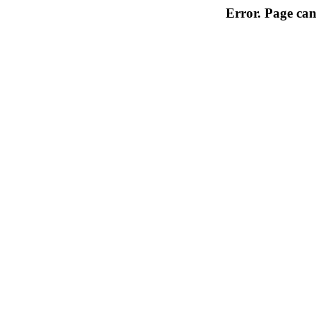
Error. Page can